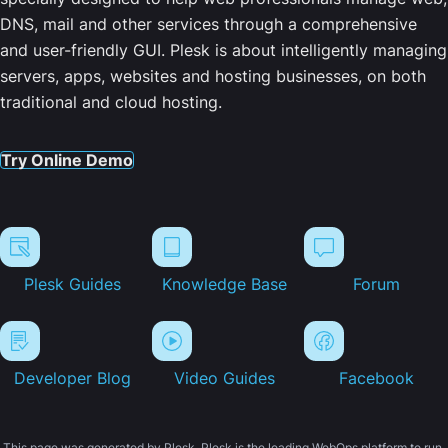
DNS, mail and other services through a comprehensive
and user-friendly GUI. Plesk is about intelligently managing
servers, apps, websites and hosting businesses, on both
traditional and cloud hosting.
Try Online Demo
Plesk Guides
Knowledge Base
Forum
Developer Blog
Video Guides
Facebook
This page was generated by Plesk. Plesk is the leading WebOps platform to run,