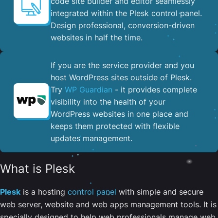
code site builder and editor seamlessly
integrated within the Plesk control panel. ​
Design professional, conversion-driven
websites in half the time.
If you are the service provider and you
host WordPress sites outside of Plesk.
Try
WP Guardian
- it provides complete
visibility into the health of your
WordPress websites in one place and
keeps them protected with flexible
updates management.
What is Plesk
Plesk
is a hosting
control panel
with simple and secure
web server, website and web apps management tools. It is
specially designed to help web professionals manage web,