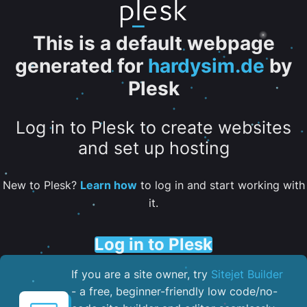
This is a default webpage
generated for
hardysim.de
by
Plesk
Log in to Plesk to create websites
and set up hosting
New to Plesk?
Learn how
to log in and start working with
it.
Log in to Plesk
If you are a site owner, try
Sitejet Builder
- a free, beginner-friendly low code/no-